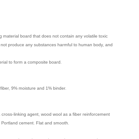
material board that does not contain any volatile toxic
not produce any substances harmful to human body, and
erial to form a composite board.
iber, 9% moisture and 1% binder.
 a cross-linking agent, wood wool as a fiber reinforcement
d Portland cement. Flat and smooth.