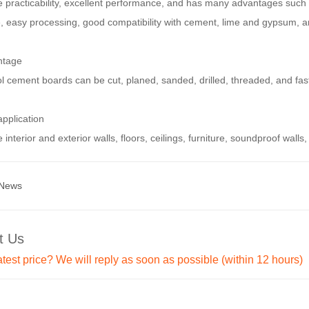
e practicability, excellent performance, and has many advantages such 
e, easy processing, good compatibility with cement, lime and gypsum, a
ntage
 cement boards can be cut, planed, sanded, drilled, threaded, and fast
pplication
 interior and exterior walls, floors, ceilings, furniture, soundproof walls, 
 News
t Us
atest price? We will reply as soon as possible (within 12 hours)