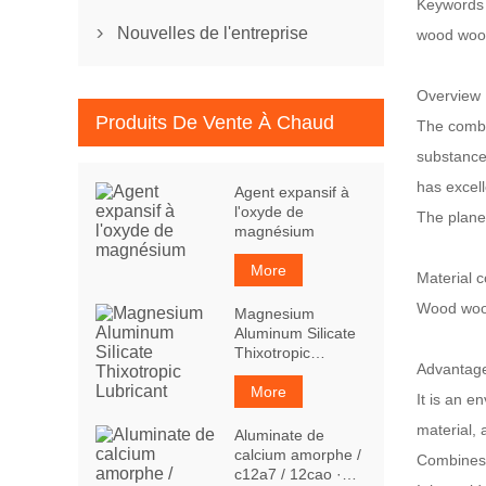
Keywords
Nouvelles de l'entreprise
wood woo

Overview
Produits De Vente À Chaud
The combin
substance
has excel
Agent expansif à
l'oxyde de
The planed
magnésium
More
Material 
Wood wool
Magnesium
Aluminum Silicate
Thixotropic
Advantag
Lubricant
More
It is an e
material,
Aluminate de
calcium amorphe /
Combines t
c12a7 / 12cao ·