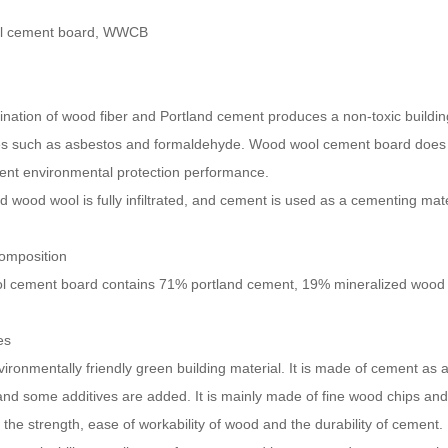
l cement board, WWCB
ation of wood fiber and Portland cement produces a non-toxic building 
s such as asbestos and formaldehyde. Wood wool cement board does 
lent environmental protection performance.
 wood wool is fully infiltrated, and cement is used as a cementing mat
composition
 cement board contains 71% portland cement, 19% mineralized wood f
es
nvironmentally friendly green building material. It is made of cement as
 and some additives are added. It is mainly made of fine wood chips an
he strength, ease of workability of wood and the durability of cement.