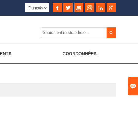






Français


MENTS
COORDONNÉES
