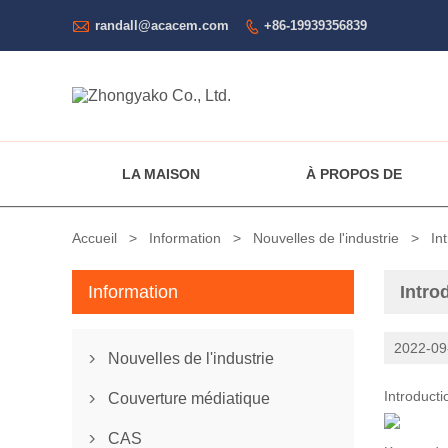

randall@acacem.com
+86-19939356839

LA MAISON
À PROPOS DE
Accueil
>
Information
>
Nouvelles de l'industrie
>
In
Information
Intro
2022-09
Nouvelles de l'industrie

Introduct
Couverture médiatique

CAS
