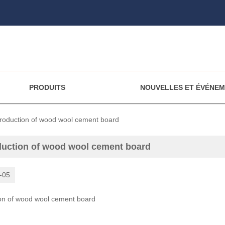
PRODUITS
NOUVELLES ET ÉVÉNE
troduction of wood wool cement board
duction of wood wool cement board
-05
ion of wood wool cement board