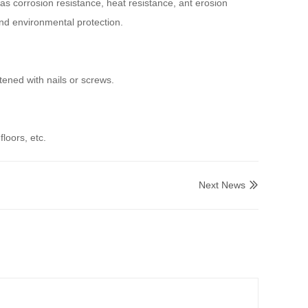
as corrosion resistance, heat resistance, ant erosion
nd environmental protection.
ened with nails or screws.
floors, etc.
Next News
