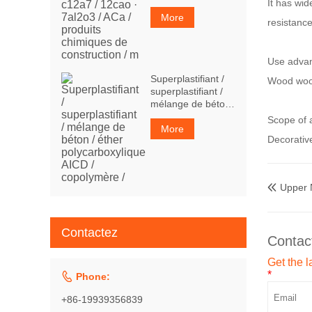
It has wid
7al2o3 / ACa /
produits chimiques
More
resistanc
de construction / m
Use adva
Superplastifiant /
Wood wool
superplastifiant /
mélange de béton
/ éther
Scope of a
polycarboxylique
More
Decorative
AICD / copolymère
/
Upper

Contactez
Contac
Get the l
*

Phone:
+86-19939356839