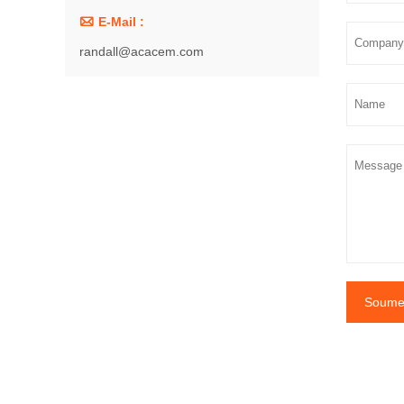

E-Mail :
randall@acacem.com
Soumet